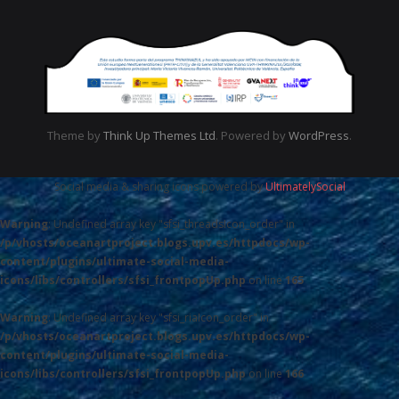
Theme by
Think Up Themes Ltd
. Powered by
WordPress
.
Social media & sharing icons powered by
UltimatelySocial
Warning
: Undefined array key "sfsi_threadsIcon_order" in
/p/vhosts/oceanartproject.blogs.upv.es/httpdocs/wp-
content/plugins/ultimate-social-media-
icons/libs/controllers/sfsi_frontpopUp.php
on line
165
Warning
: Undefined array key "sfsi_riaIcon_order" in
/p/vhosts/oceanartproject.blogs.upv.es/httpdocs/wp-
content/plugins/ultimate-social-media-
icons/libs/controllers/sfsi_frontpopUp.php
on line
166