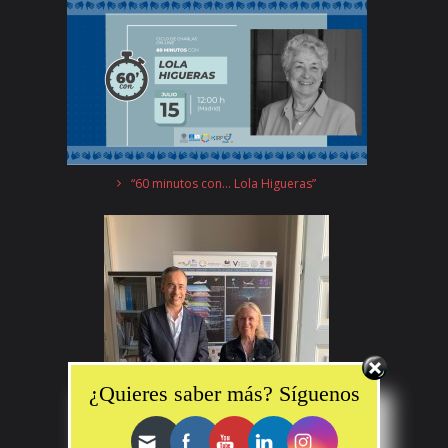
“60 minutos con… Lola Higueras”
Set Youtube Channel ID
¿Quieres saber más? Síguenos