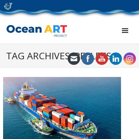
Skip
to
content
TAG ARCHIVES: PELLETS