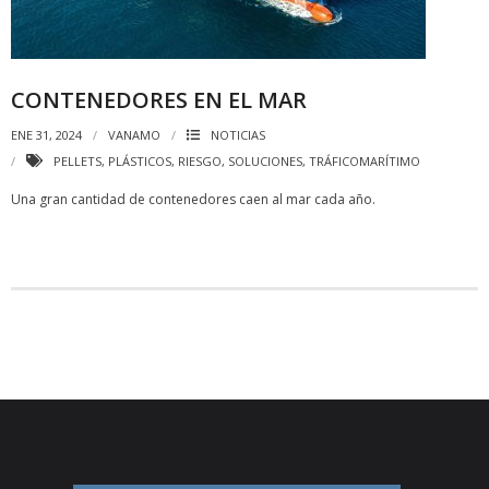
CONTENEDORES EN EL MAR
ENE 31, 2024
VANAMO
NOTICIAS
PELLETS
,
PLÁSTICOS
,
RIESGO
,
SOLUCIONES
,
TRÁFICOMARÍTIMO
Una gran cantidad de contenedores caen al mar cada año.