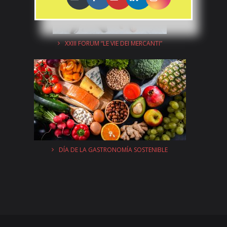
XXIII FORUM “LE VIE DEI MERCANTI”
DÍA DE LA GASTRONOMÍA SOSTENIBLE