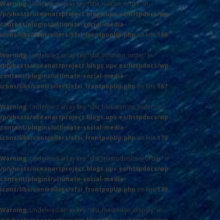
Warning
: Undefined array key "sfsi_riaIcon_order" in
/p/vhosts/oceanartproject.blogs.upv.es/httpdocs/wp-
content/plugins/ultimate-social-media-
icons/libs/controllers/sfsi_frontpopUp.php
on line
166
Warning
: Undefined array key "sfsi_inhaIcon_order" in
/p/vhosts/oceanartproject.blogs.upv.es/httpdocs/wp-
content/plugins/ultimate-social-media-
icons/libs/controllers/sfsi_frontpopUp.php
on line
167
Warning
: Undefined array key "sfsi_blueskyIcon_order" in
/p/vhosts/oceanartproject.blogs.upv.es/httpdocs/wp-
content/plugins/ultimate-social-media-
icons/libs/controllers/sfsi_frontpopUp.php
on line
170
Warning
: Undefined array key "sfsi_mastodonIcon_order" in
/p/vhosts/oceanartproject.blogs.upv.es/httpdocs/wp-
content/plugins/ultimate-social-media-
icons/libs/controllers/sfsi_frontpopUp.php
on line
179
Warning
: Undefined array key "sfsi_mastodon_display" in