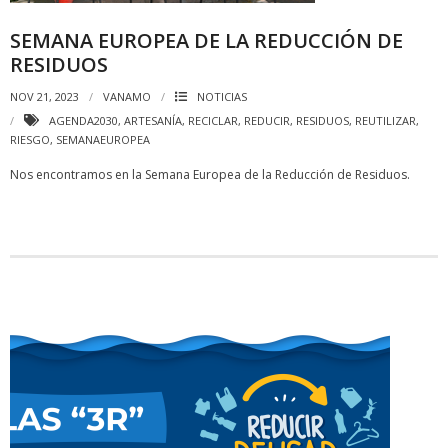
SEMANA EUROPEA DE LA REDUCCIÓN DE
RESIDUOS
NOV 21, 2023
VANAMO
NOTICIAS
AGENDA2030
,
ARTESANÍA
,
RECICLAR
,
REDUCIR
,
RESIDUOS
,
REUTILIZAR
,
RIESGO
,
SEMANAEUROPEA
Nos encontramos en la Semana Europea de la Reducción de Residuos.