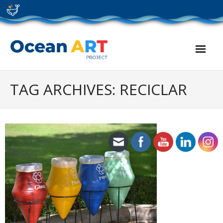
Skip
to
content
TAG ARCHIVES: RECICLAR