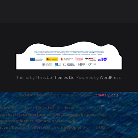
Theme by
Think Up Themes Ltd
. Powered by
WordPress
.
Social media & sharing icons powered by
UltimatelySocial
Warning
: Undefined array key "sfsi_threadsIcon_order" in
/p/vhosts/oceanartproject.blogs.upv.es/httpdocs/wp-
content/plugins/ultimate-social-media-
icons/libs/controllers/sfsi_frontpopUp.php
on line
165