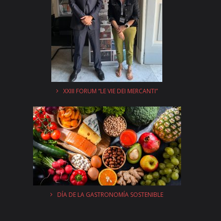
XXIII FORUM “LE VIE DEI MERCANTI”
DÍA DE LA GASTRONOMÍA SOSTENIBLE