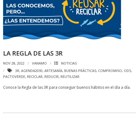
LA REGLA DE LAS 3R
NOV 28, 2022
VANAMO
NOTICIAS
3R
,
AGENDA2030
,
ARTESANÍA
,
BUENAS PRÁCTICAS
,
COMPROMISO
,
ODS
,
PACTOVERDE
,
RECICLAR
,
REDUCIR
,
REUTILIZAR
Conoce la Regla de las 3R para conseguir buenos hábitos en el día a día.