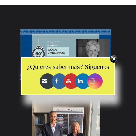
Set Youtube Channel ID
¿Quieres saber más? Síguenos
“60 minutos con… Lola Higueras”